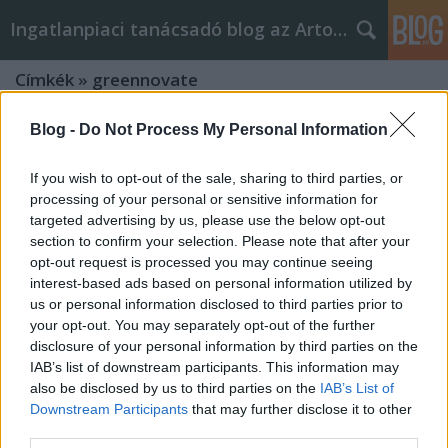
Ingatlanpiaci tanácsadó blog az Arton Home-tól
Címkék
»
greennovate
Blog -
Do Not Process My Personal Information
If you wish to opt-out of the sale, sharing to third parties, or
processing of your personal or sensitive information for
targeted advertising by us, please use the below opt-out
section to confirm your selection. Please note that after your
opt-out request is processed you may continue seeing
interest-based ads based on personal information utilized by
us or personal information disclosed to third parties prior to
your opt-out. You may separately opt-out of the further
disclosure of your personal information by third parties on the
IAB’s list of downstream participants. This information may
also be disclosed by us to third parties on the
IAB’s List of
Downstream Participants
that may further disclose it to other
Felújítasz? Megújuló energia-
third parties.
alternatívák rezsicsökkentéshez.